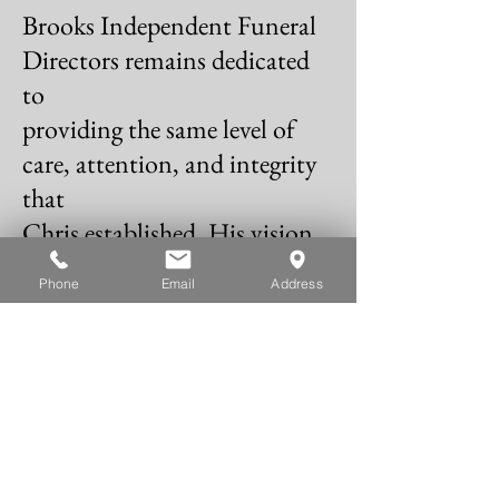
Brooks Independent Funeral
Directors remains dedicated
to
providing the same level of
care, attention, and integrity
that
Chris established. His vision
continues to guide us,
Phone
Email
Address
ensuring
that every family receives the
support they need, delivered
with
the warmth and
professionalism he was known