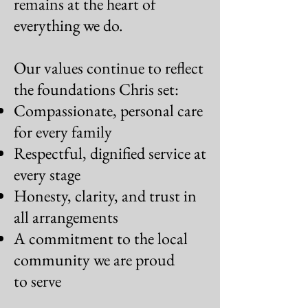
remains at the
heart of
everything we do.
Our values continue to reflect
the foundations Chris set:
Compassionate, personal care
for every family
Respectful, dignified service at
every stage
Honesty, clarity, and trust in
all arrangements
A commitment to the local
community we are proud
to serve