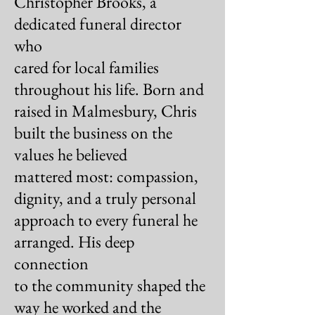
Christopher Brooks, a
dedicated funeral director
who
cared for local families
throughout his life. Born and
raised in Malmesbury, Chris
built the business on the
values he believed
mattered most: compassion,
dignity, and a
truly personal
approach to every funeral he
arranged.
His deep
connection
to the community shaped the
way
he worked and the