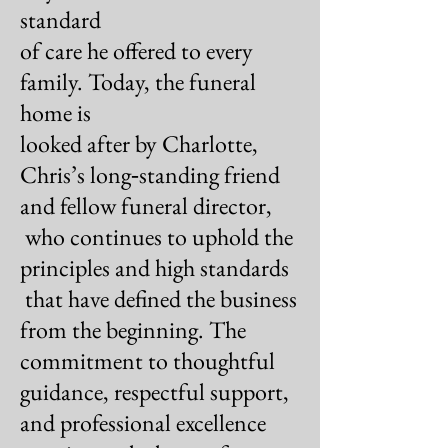
standard
of care he offered to every
family.
Today, the funeral
home is
looked after by Charlotte,
Chris’s long‑standing friend
and fellow funeral director,
who continues to uphold the
principles
and high standards
that have defined the business
from the
beginning. The
commitment to thoughtful
guidance,
respectful support,
and professional excellence