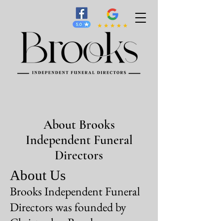
About Brooks
Independent Funeral
Directors
About Us
Brooks Independent Funeral
Directors was founded by