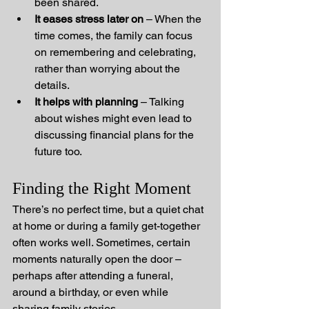
been shared.
It eases stress later on
 – When the 
time comes, the family can focus 
on remembering and celebrating, 
rather than worrying about the 
details.
It helps with planning
 – Talking 
about wishes might even lead to 
discussing financial plans for the 
future too.
Finding the Right Moment
There’s no perfect time, but a quiet chat 
at home or during a family get-together 
often works well. Sometimes, certain 
moments naturally open the door – 
perhaps after attending a funeral, 
around a birthday, or even while 
sharing family stories.