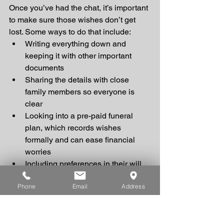
Once you’ve had the chat, it’s important 
to make sure those wishes don’t get 
lost. Some ways to do that include:
Writing everything down and 
keeping it with other important 
documents
Sharing the details with close 
family members so everyone is 
clear
Looking into a pre-paid funeral 
plan, which records wishes 
formally and can ease financial 
worries
Including preferences in their will 
(while not legally binding, it can 
Phone
Email
Address
still be very helpful guidance)
At Brooks Independent Funeral 
Directors, we also offer what we call 
living arrangements
. This is a simple, 