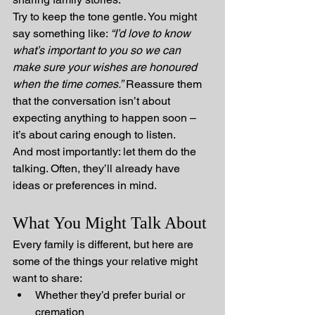
Try to keep the tone gentle. You might 
say something like: 
“I’d love to know 
what’s important to you so we can 
make sure your wishes are honoured 
when the time comes.”
 Reassure them 
that the conversation isn’t about 
expecting anything to happen soon – 
it’s about caring enough to listen.
And most importantly: let them do the 
talking. Often, they’ll already have 
ideas or preferences in mind.
What You Might Talk About
Every family is different, but here are 
some of the things your relative might 
want to share:
Whether they’d prefer burial or 
cremation