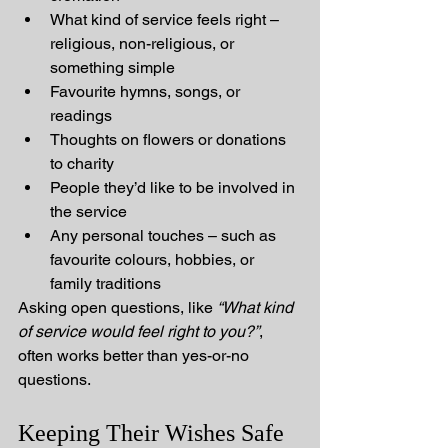
What kind of service feels right – 
religious, non-religious, or 
something simple
Favourite hymns, songs, or 
readings
Thoughts on flowers or donations 
to charity
People they’d like to be involved in 
the service
Any personal touches – such as 
favourite colours, hobbies, or 
family traditions
Asking open questions, like 
“What kind 
of service would feel right to you?”
, 
often works better than yes-or-no 
questions.
Keeping Their Wishes Safe