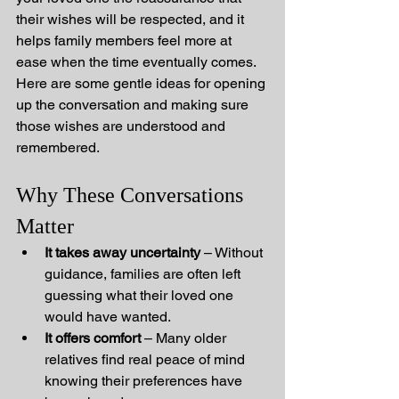
their wishes will be respected, and it 
helps family members feel more at 
ease when the time eventually comes.
Here are some gentle ideas for opening 
up the conversation and making sure 
those wishes are understood and 
remembered.
Why These Conversations 
Matter
It takes away uncertainty
 – Without 
guidance, families are often left 
guessing what their loved one 
would have wanted.
It offers comfort
 – Many older 
relatives find real peace of mind 
knowing their preferences have 