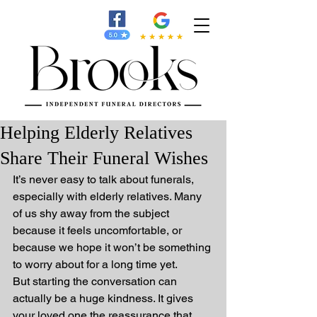
Helping Elderly Relatives
Share Their Funeral Wishes
It’s never easy to talk about funerals, 
especially with elderly relatives. Many 
of us shy away from the subject 
because it feels uncomfortable, or 
because we hope it won’t be something 
to worry about for a long time yet.
But starting the conversation can 
actually be a huge kindness. It gives 
your loved one the reassurance that 